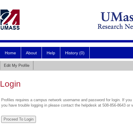
Home
About
Help
History (0)
Edit My Profile
Login
Profiles requires a campus network username and password for login. If you 
you have trouble logging in please contact the helpdesk at 508-856-8643 or 