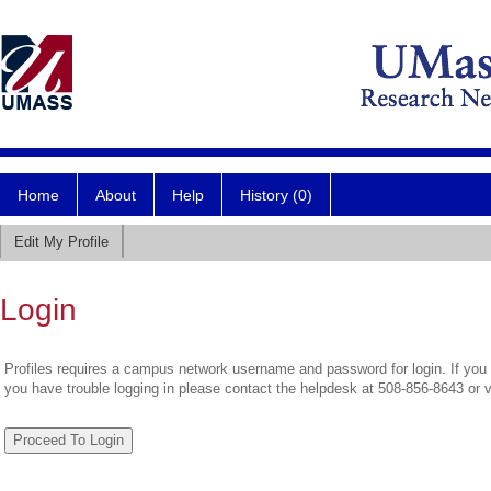
Home
About
Help
History (0)
Edit My Profile
Login
Profiles requires a campus network username and password for login. If you 
you have trouble logging in please contact the helpdesk at 508-856-8643 or 