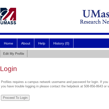
Home
About
Help
History (0)
Edit My Profile
Login
Profiles requires a campus network username and password for login. If you 
you have trouble logging in please contact the helpdesk at 508-856-8643 or 