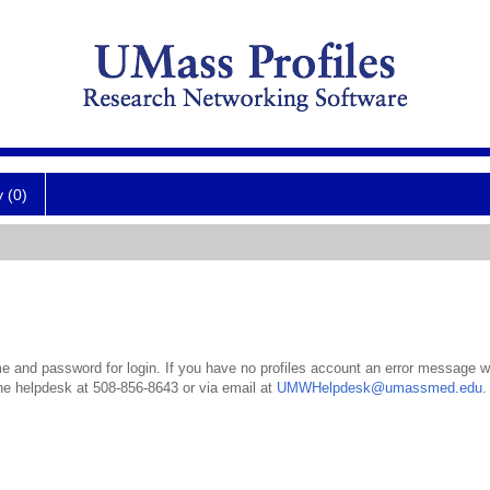
y (0)
 and password for login. If you have no profiles account an error message wil
the helpdesk at 508-856-8643 or via email at
UMWHelpdesk@umassmed.edu
.