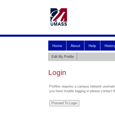
Home
About
Help
Histor
Edit My Profile
Login
Profiles requires a campus network username
you have trouble logging in please contact 