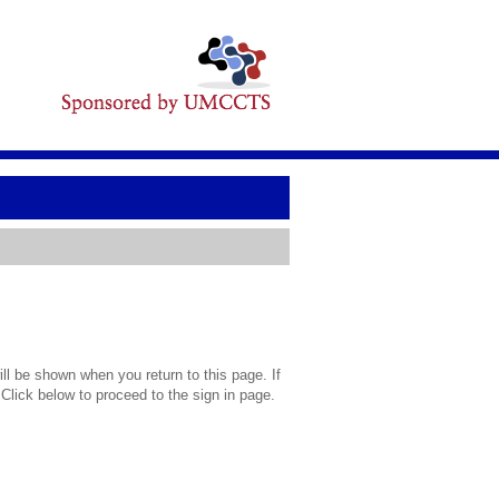
l be shown when you return to this page. If
 Click below to proceed to the sign in page.