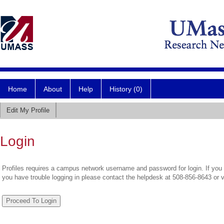
Home
About
Help
History (0)
Edit My Profile
Login
Profiles requires a campus network username and password for login. If you 
you have trouble logging in please contact the helpdesk at 508-856-8643 or 