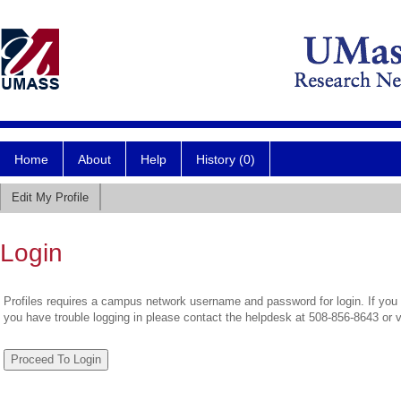
Home
About
Help
History (0)
Edit My Profile
Login
Profiles requires a campus network username and password for login. If you 
you have trouble logging in please contact the helpdesk at 508-856-8643 or 