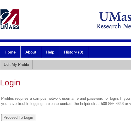
Home
About
Help
History (0)
Edit My Profile
Login
Profiles requires a campus network username and password for login. If you 
you have trouble logging in please contact the helpdesk at 508-856-8643 or 