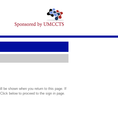
l be shown when you return to this page. If
 Click below to proceed to the sign in page.