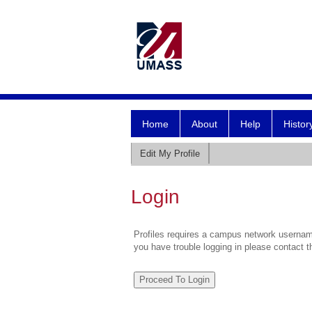
Home
About
Help
Histor
Edit My Profile
Login
Profiles requires a campus network username
you have trouble logging in please contact 