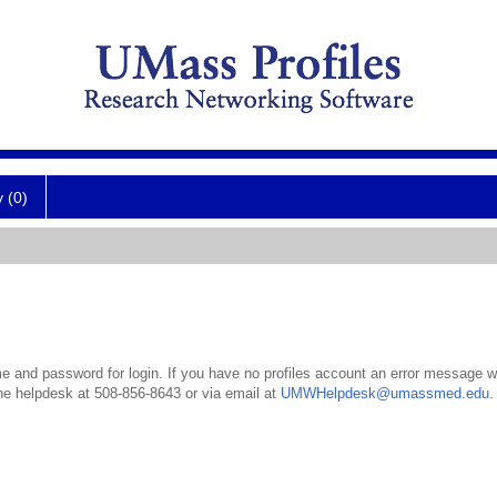
y (0)
 and password for login. If you have no profiles account an error message wil
the helpdesk at 508-856-8643 or via email at
UMWHelpdesk@umassmed.edu
.