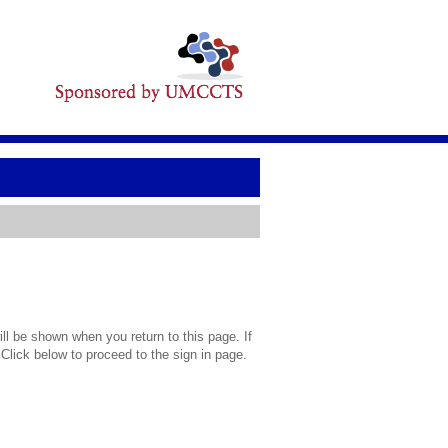
l be shown when you return to this page. If
 Click below to proceed to the sign in page.