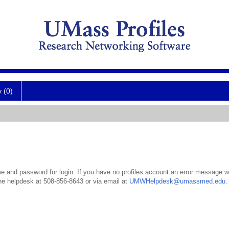
y (0)
 and password for login. If you have no profiles account an error message wil
the helpdesk at 508-856-8643 or via email at
UMWHelpdesk@umassmed.edu
.