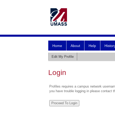
Home
About
Help
Histor
Edit My Profile
Login
Profiles requires a campus network username
you have trouble logging in please contact 