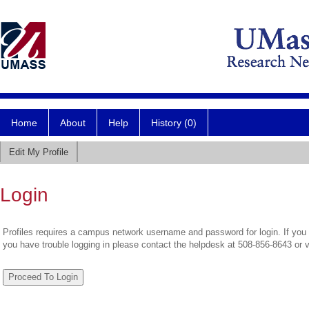
Home
About
Help
History (0)
Edit My Profile
Login
Profiles requires a campus network username and password for login. If you 
you have trouble logging in please contact the helpdesk at 508-856-8643 or 