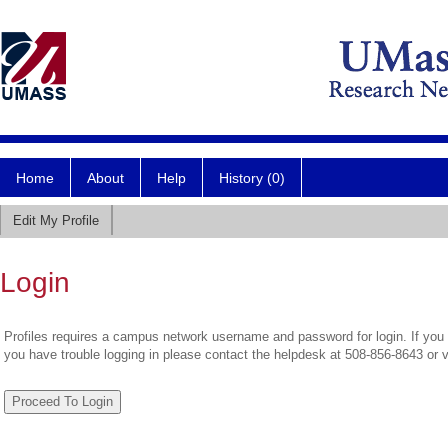
Home
About
Help
History (0)
Edit My Profile
Login
Profiles requires a campus network username and password for login. If you 
you have trouble logging in please contact the helpdesk at 508-856-8643 or 