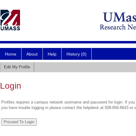
Home
About
Help
History (0)
Edit My Profile
Login
Profiles requires a campus network username and password for login. If you 
you have trouble logging in please contact the helpdesk at 508-856-8643 or 