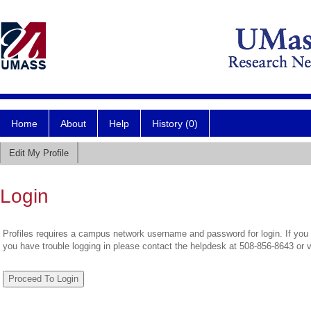
Home
About
Help
History (0)
Edit My Profile
Login
Profiles requires a campus network username and password for login. If you 
you have trouble logging in please contact the helpdesk at 508-856-8643 or 