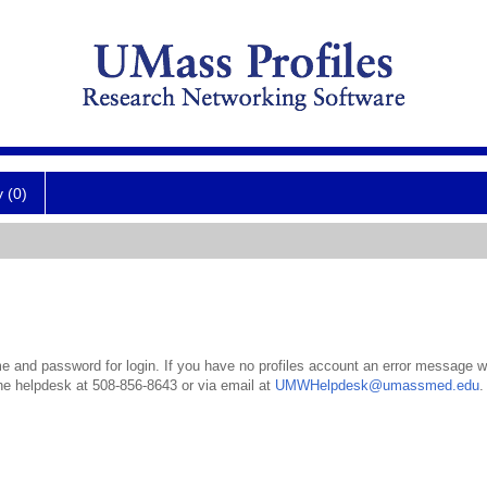
y (0)
 and password for login. If you have no profiles account an error message wil
the helpdesk at 508-856-8643 or via email at
UMWHelpdesk@umassmed.edu
.