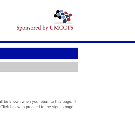
l be shown when you return to this page. If
 Click below to proceed to the sign in page.