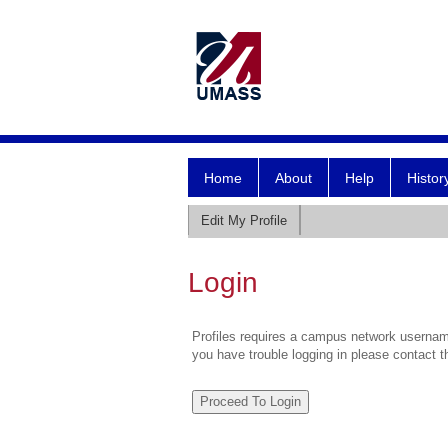
Home
About
Help
Histor
Edit My Profile
Login
Profiles requires a campus network username
you have trouble logging in please contact 