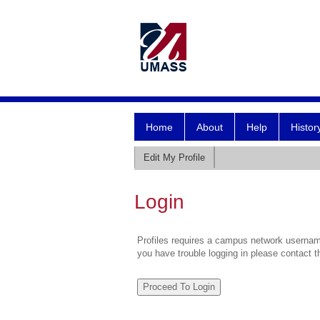
Home
About
Help
Histor
Edit My Profile
Login
Profiles requires a campus network username
you have trouble logging in please contact 