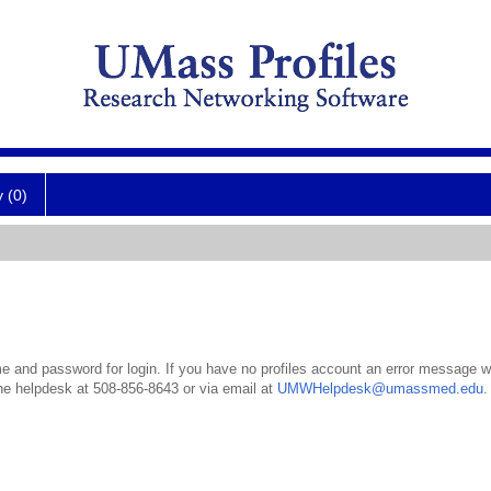
y (0)
 and password for login. If you have no profiles account an error message wil
the helpdesk at 508-856-8643 or via email at
UMWHelpdesk@umassmed.edu
.