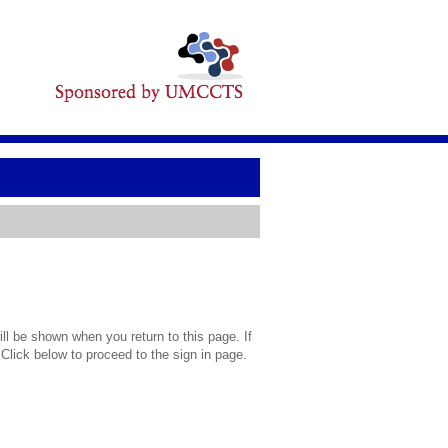
l be shown when you return to this page. If
 Click below to proceed to the sign in page.