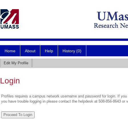
Home
About
Help
History (0)
Edit My Profile
Login
Profiles requires a campus network username and password for login. If you 
you have trouble logging in please contact the helpdesk at 508-856-8643 or 