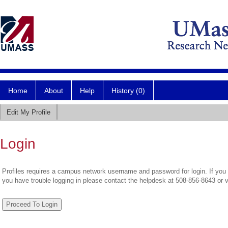
Home
About
Help
History (0)
Edit My Profile
Login
Profiles requires a campus network username and password for login. If you 
you have trouble logging in please contact the helpdesk at 508-856-8643 or 