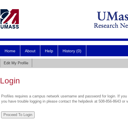
Home
About
Help
History (0)
Edit My Profile
Login
Profiles requires a campus network username and password for login. If you 
you have trouble logging in please contact the helpdesk at 508-856-8643 or 