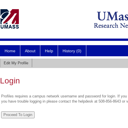
Home
About
Help
History (0)
Edit My Profile
Login
Profiles requires a campus network username and password for login. If you 
you have trouble logging in please contact the helpdesk at 508-856-8643 or 