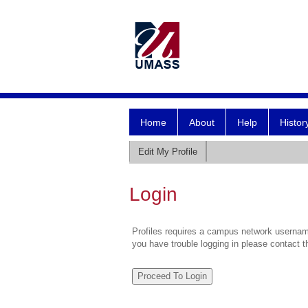
Home
About
Help
Histor
Edit My Profile
Login
Profiles requires a campus network username
you have trouble logging in please contact 