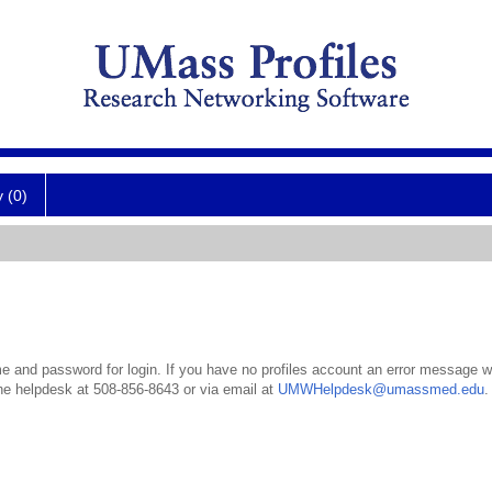
y (0)
 and password for login. If you have no profiles account an error message wil
the helpdesk at 508-856-8643 or via email at
UMWHelpdesk@umassmed.edu
.