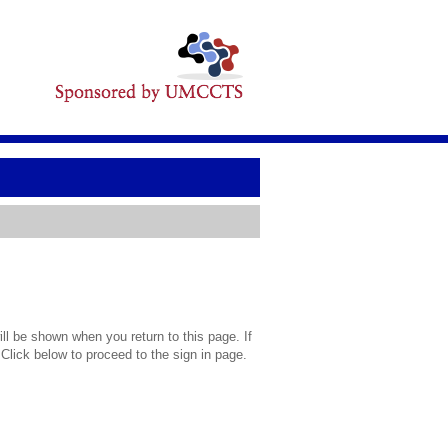
l be shown when you return to this page. If
 Click below to proceed to the sign in page.