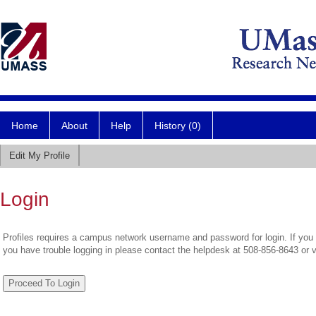
Home
About
Help
History (0)
Edit My Profile
Login
Profiles requires a campus network username and password for login. If you 
you have trouble logging in please contact the helpdesk at 508-856-8643 or 