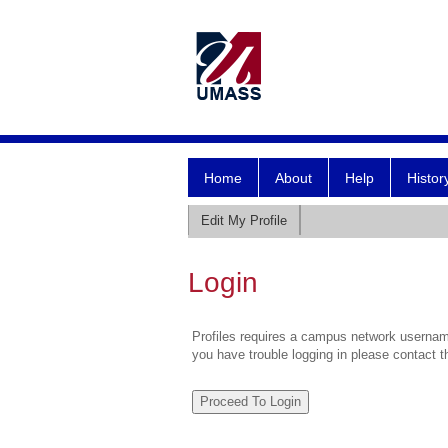
Home
About
Help
Histor
Edit My Profile
Login
Profiles requires a campus network username
you have trouble logging in please contact 