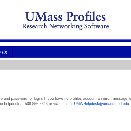
y (0)
 and password for login. If you have no profiles account an error message wil
the helpdesk at 508-856-8643 or via email at
UMWHelpdesk@umassmed.edu
.