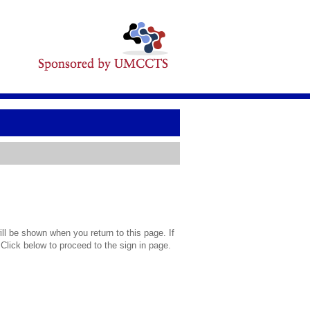
l be shown when you return to this page. If
 Click below to proceed to the sign in page.