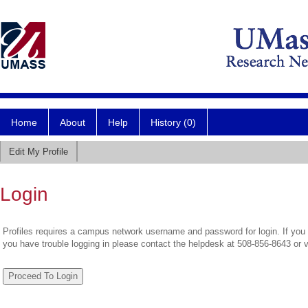
Home
About
Help
History (0)
Edit My Profile
Login
Profiles requires a campus network username and password for login. If you 
you have trouble logging in please contact the helpdesk at 508-856-8643 or 