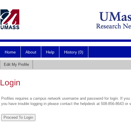
Home
About
Help
History (0)
Edit My Profile
Login
Profiles requires a campus network username and password for login. If you 
you have trouble logging in please contact the helpdesk at 508-856-8643 or 