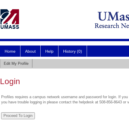
Home
About
Help
History (0)
Edit My Profile
Login
Profiles requires a campus network username and password for login. If you 
you have trouble logging in please contact the helpdesk at 508-856-8643 or 