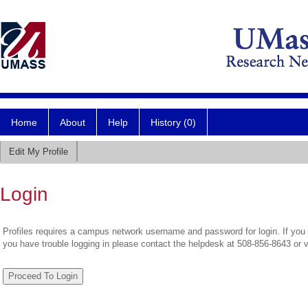
Home
About
Help
History (0)
Edit My Profile
Login
Profiles requires a campus network username and password for login. If you 
you have trouble logging in please contact the helpdesk at 508-856-8643 or 