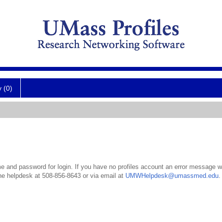
y (0)
 and password for login. If you have no profiles account an error message wil
the helpdesk at 508-856-8643 or via email at
UMWHelpdesk@umassmed.edu
.