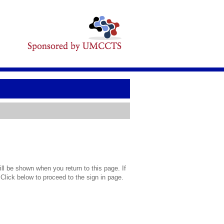
l be shown when you return to this page. If
 Click below to proceed to the sign in page.