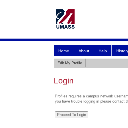
Home
About
Help
Histor
Edit My Profile
Login
Profiles requires a campus network username
you have trouble logging in please contact 