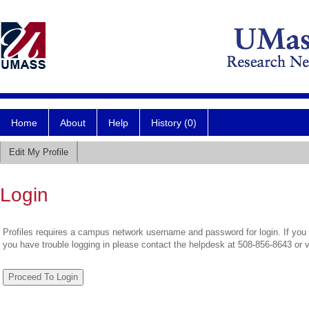
Home
About
Help
History (0)
Edit My Profile
Login
Profiles requires a campus network username and password for login. If you 
you have trouble logging in please contact the helpdesk at 508-856-8643 or 