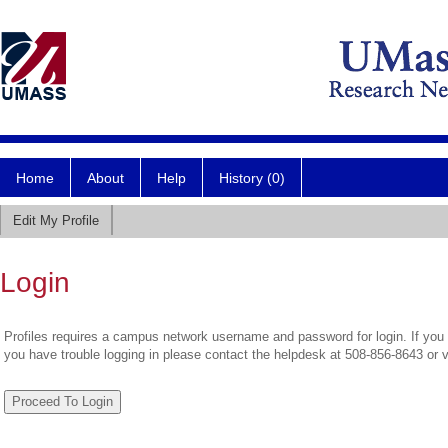
Home
About
Help
History (0)
Edit My Profile
Login
Profiles requires a campus network username and password for login. If you 
you have trouble logging in please contact the helpdesk at 508-856-8643 or 