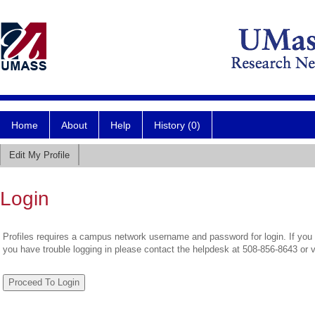
Home
About
Help
History (0)
Edit My Profile
Login
Profiles requires a campus network username and password for login. If you 
you have trouble logging in please contact the helpdesk at 508-856-8643 or 