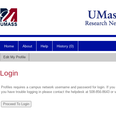
Home
About
Help
History (0)
Edit My Profile
Login
Profiles requires a campus network username and password for login. If you 
you have trouble logging in please contact the helpdesk at 508-856-8643 or 