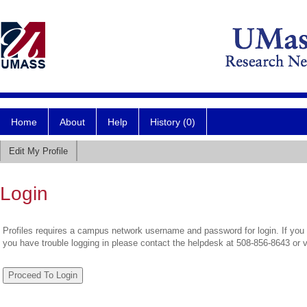
Home
About
Help
History (0)
Edit My Profile
Login
Profiles requires a campus network username and password for login. If you 
you have trouble logging in please contact the helpdesk at 508-856-8643 or 