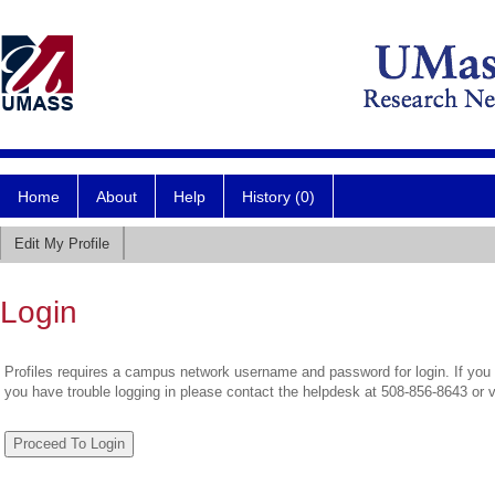
Home
About
Help
History (0)
Edit My Profile
Login
Profiles requires a campus network username and password for login. If you 
you have trouble logging in please contact the helpdesk at 508-856-8643 or 