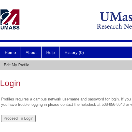
Home
About
Help
History (0)
Edit My Profile
Login
Profiles requires a campus network username and password for login. If you 
you have trouble logging in please contact the helpdesk at 508-856-8643 or 