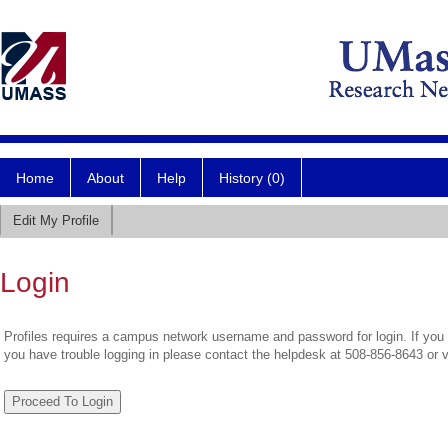
Home
About
Help
History (0)
Edit My Profile
Login
Profiles requires a campus network username and password for login. If you 
you have trouble logging in please contact the helpdesk at 508-856-8643 or 