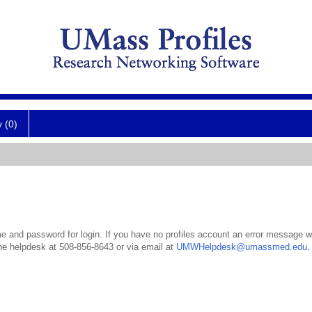
y (0)
 and password for login. If you have no profiles account an error message wil
the helpdesk at 508-856-8643 or via email at
UMWHelpdesk@umassmed.edu
.