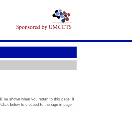
l be shown when you return to this page. If
 Click below to proceed to the sign in page.