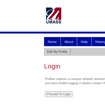
Home
About
Help
Histor
Edit My Profile
Login
Profiles requires a campus network username
you have trouble logging in please contact 