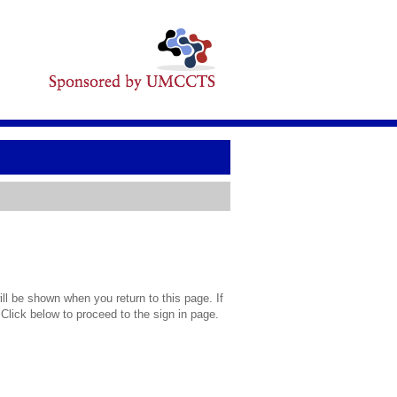
l be shown when you return to this page. If
 Click below to proceed to the sign in page.