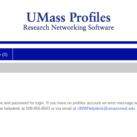
y (0)
 and password for login. If you have no profiles account an error message wil
the helpdesk at 508-856-8643 or via email at
UMWHelpdesk@umassmed.edu
.