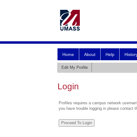
Home
About
Help
Histor
Edit My Profile
Login
Profiles requires a campus network username
you have trouble logging in please contact 