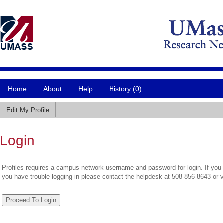
Home
About
Help
History (0)
Edit My Profile
Login
Profiles requires a campus network username and password for login. If you 
you have trouble logging in please contact the helpdesk at 508-856-8643 or 