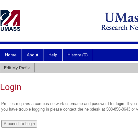
Home
About
Help
History (0)
Edit My Profile
Login
Profiles requires a campus network username and password for login. If you 
you have trouble logging in please contact the helpdesk at 508-856-8643 or 