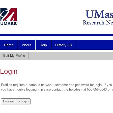
Home
About
Help
History (0)
Edit My Profile
Login
Profiles requires a campus network username and password for login. If you 
you have trouble logging in please contact the helpdesk at 508-856-8643 or 