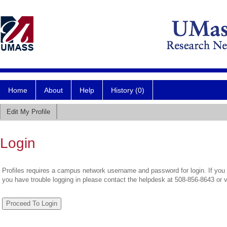
Home
About
Help
History (0)
Edit My Profile
Login
Profiles requires a campus network username and password for login. If you 
you have trouble logging in please contact the helpdesk at 508-856-8643 or 