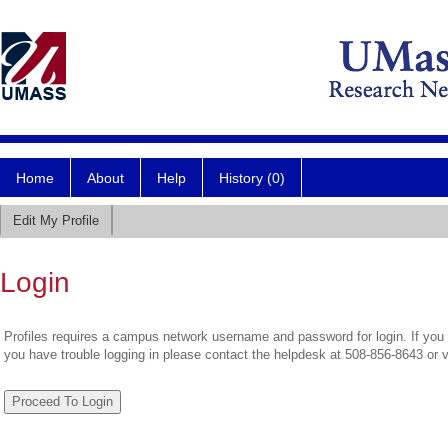
Home
About
Help
History (0)
Edit My Profile
Login
Profiles requires a campus network username and password for login. If you 
you have trouble logging in please contact the helpdesk at 508-856-8643 or 