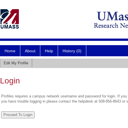
Home
About
Help
History (0)
Edit My Profile
Login
Profiles requires a campus network username and password for login. If you 
you have trouble logging in please contact the helpdesk at 508-856-8643 or 