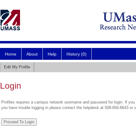
Home
About
Help
History (0)
Edit My Profile
Login
Profiles requires a campus network username and password for login. If you 
you have trouble logging in please contact the helpdesk at 508-856-8643 or 