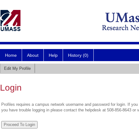
Home
About
Help
History (0)
Edit My Profile
Login
Profiles requires a campus network username and password for login. If you 
you have trouble logging in please contact the helpdesk at 508-856-8643 or 