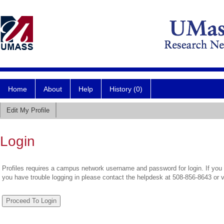
Home
About
Help
History (0)
Edit My Profile
Login
Profiles requires a campus network username and password for login. If you 
you have trouble logging in please contact the helpdesk at 508-856-8643 or 