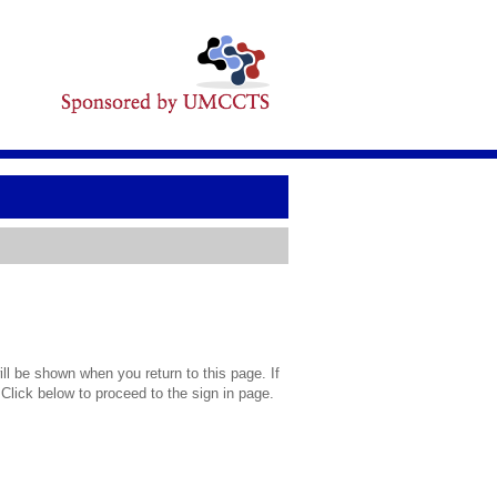
l be shown when you return to this page. If
 Click below to proceed to the sign in page.