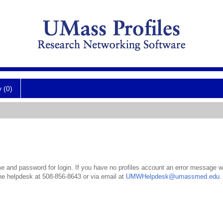
y (0)
 and password for login. If you have no profiles account an error message wil
the helpdesk at 508-856-8643 or via email at
UMWHelpdesk@umassmed.edu
.