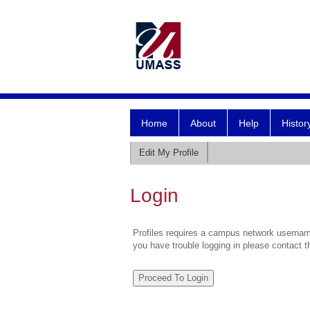
Home
About
Help
Histor
Edit My Profile
Login
Profiles requires a campus network username
you have trouble logging in please contact 