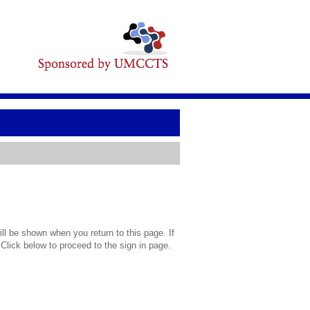
l be shown when you return to this page. If
 Click below to proceed to the sign in page.