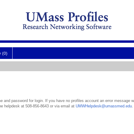
y (0)
 and password for login. If you have no profiles account an error message wil
the helpdesk at 508-856-8643 or via email at
UMWHelpdesk@umassmed.edu
.