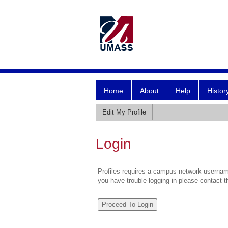
Home
About
Help
Histor
Edit My Profile
Login
Profiles requires a campus network username
you have trouble logging in please contact 