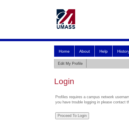
Home
About
Help
Histor
Edit My Profile
Login
Profiles requires a campus network username
you have trouble logging in please contact 