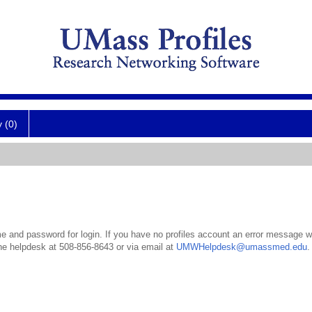
y (0)
 and password for login. If you have no profiles account an error message wil
the helpdesk at 508-856-8643 or via email at
UMWHelpdesk@umassmed.edu
.