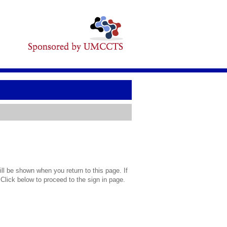
l be shown when you return to this page. If
 Click below to proceed to the sign in page.