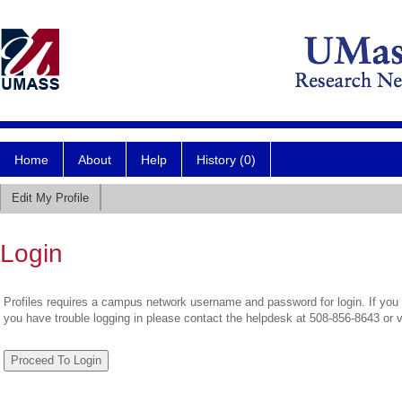
Home
About
Help
History (0)
Edit My Profile
Login
Profiles requires a campus network username and password for login. If you 
you have trouble logging in please contact the helpdesk at 508-856-8643 or 